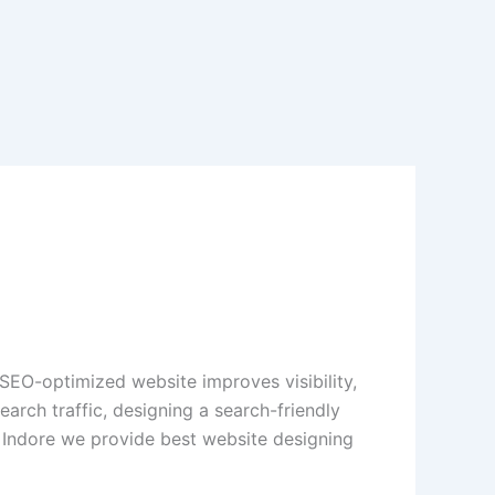
 SEO-optimized website improves visibility,
arch traffic, designing a search-friendly
ndore we provide best website designing