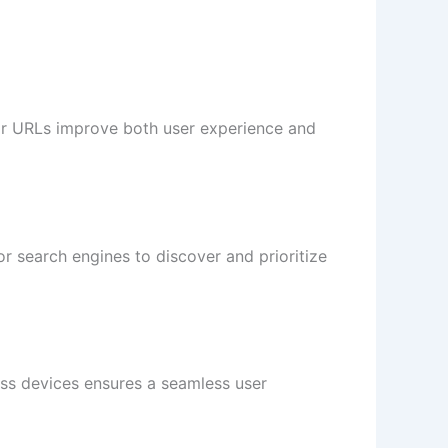
ear URLs improve both user experience and
for search engines to discover and prioritize
oss devices ensures a seamless user