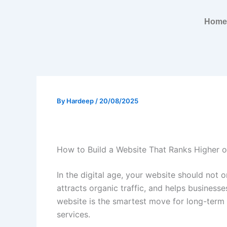
Skip
to
Home
content
By
Hardeep
/
20/08/2025
How to Build a Website That Ranks Higher 
In the digital age, your website should not 
attracts organic traffic, and helps business
website is the smartest move for long-term
services.