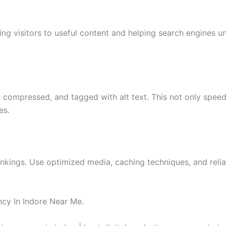
ding visitors to useful content and helping search engines u
compressed, and tagged with alt text. This not only spee
es.
ankings. Use optimized media, caching techniques, and reli
cy In Indore Near Me.