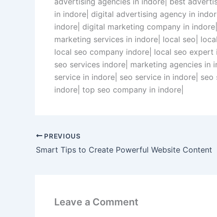
advertising agencies in indore| best advert
in indore| digital advertising agency in ind
indore| digital marketing company in indore|
marketing services in indore| local seo| loc
local seo company indore| local seo expert in
seo services indore| marketing agencies in 
service in indore| seo service in indore| se
indore| top seo company in indore|
PREVIOUS
Smart Tips to Create Powerful Website Content
Leave a Comment