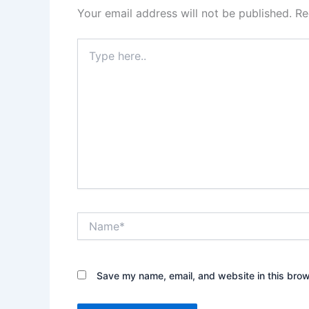
Your email address will not be published.
Re
Type
here..
Name*
Save my name, email, and website in this brow