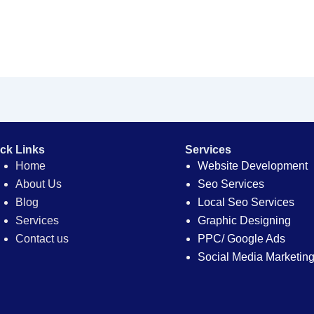
ck Links
Services
Home
Website Development
About Us
Seo Services
Blog
Local Seo Services
Services
Graphic Designing
Contact us
PPC/ Google Ads
Social Media Marketin