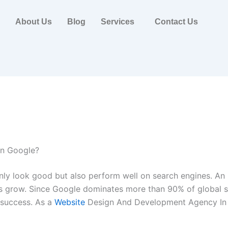
About Us
Blog
Services
Contact Us
on Google?
only look good but also perform well on search engines. An
es grow. Since Google dominates more than 90% of global se
 success. As a
Website
Design And Development Agency In I