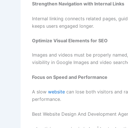
Strengthen Navigation with Internal Links
Internal linking connects related pages, gui
keeps users engaged longer.
Optimize Visual Elements for SEO
Images and videos must be properly named, 
visibility in Google Images and video search
Focus on Speed and Performance
A slow
website
can lose both visitors and r
performance.
Best Website Design And Development Agen