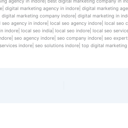
ising agency in indore| best digital marketing company in i
ore| digital marketing agency in indore| digital marketing a
 digital marketing company indore| digital marketing in indo
al seo agency in indore| local seo agency indore| local seo
 indore| local seo india| local seo indore| local seo services
indore| seo agency indore| seo company indore| seo expert 
o services indore| seo solutions indore| top digital marketi