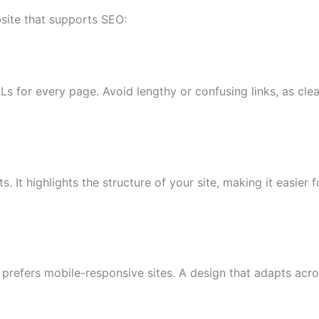
site that supports SEO:
Ls for every page. Avoid lengthy or confusing links, as cl
 It highlights the structure of your site, making it easier 
prefers mobile-responsive sites. A design that adapts acr