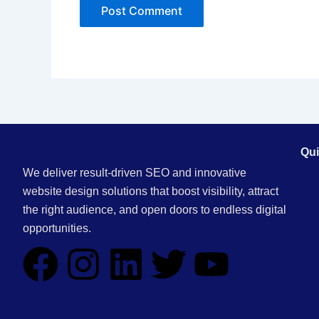
Qui
We deliver result-driven SEO and innovative
website design solutions that boost visibility, attract
the right audience, and open doors to endless digital
opportunities.
F
I
L
T
Y
a
n
i
w
o