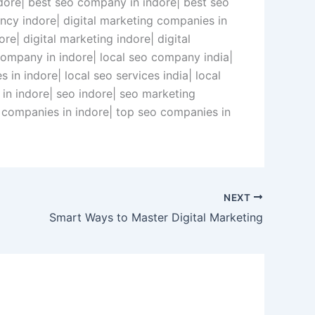
ndore| best seo company in indore| best seo
gency indore| digital marketing companies in
re| digital marketing indore| digital
 company in indore| local seo company india|
 in indore| local seo services india| local
in indore| seo indore| seo marketing
ng companies in indore| top seo companies in
NEXT
Smart Ways to Master Digital Marketing