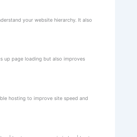
nderstand your website hierarchy. It also
ds up page loading but also improves
able hosting to improve site speed and