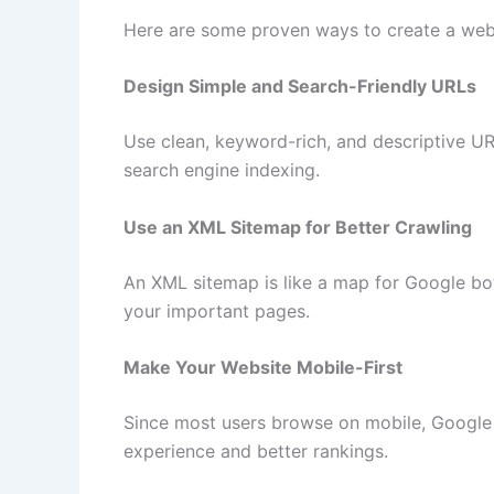
Here are some proven ways to create a web
Design Simple and Search-Friendly URLs
Use clean, keyword-rich, and descriptive UR
search engine indexing.
Use an XML Sitemap for Better Crawling
An XML sitemap is like a map for Google bots.
your important pages.
Make Your Website Mobile-First
Since most users browse on mobile, Google 
experience and better rankings.