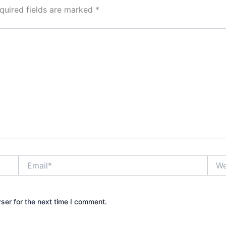
quired fields are marked
*
Email*
Webs
ser for the next time I comment.