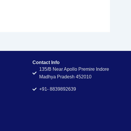
Contact Info
135/B Near Apollo Premire Indore
Madhya Pradesh 452010
+91- 8839892639
g