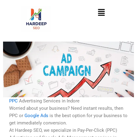
Skip
Menu
to
content
PPC
Advertising Services in Indore
Worried about your business? Need instant results, then
PPC or
Google Ads
is the best option for your business to
get immediately conversion.
At Hardeep SEO, we specialize in Pay-Per-Click (PPC)