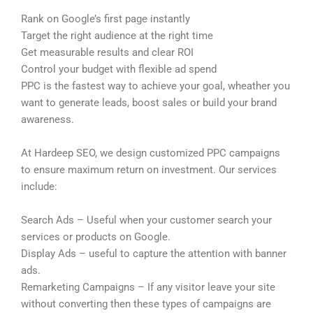
Rank on Google’s first page instantly
Target the right audience at the right time
Get measurable results and clear ROI
Control your budget with flexible ad spend
PPC is the fastest way to achieve your goal, wheather you
want to generate leads, boost sales or build your brand
awareness.
At Hardeep SEO, we design customized PPC campaigns
to ensure maximum return on investment. Our services
include:
Search Ads – Useful when your customer search your
services or products on Google.
Display Ads – useful to capture the attention with banner
ads.
Remarketing Campaigns – If any visitor leave your site
without converting then these types of campaigns are