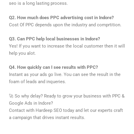
seo is a long lasting process.
Q2. How much does PPC advertising cost in Indore?
Cost Of PPC depends upon the industry and comprtition.
Q3. Can PPC help local businesses in Indore?
Yes! If you want to increase the local customer then it will
help you alot.
Q4. How quickly can I see results with PPC?
Instant as your ads go live. You can see the result in the
foam of leads and inqueries.
🚀 So why delay? Ready to grow your business with PPC &
Google Ads in Indore?
Contact with Hardeep SEO today and let our experts craft
a campaign that drives instant results.