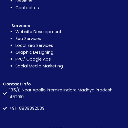
Services
Contact us
Services
Website Development
Seo Services
Local Seo Services
Graphic Designing
PPC/ Google Ads
Social Media Marketing
Contact Info
135/B Near Apollo Premire Indore Madhya Pradesh
452010
+91- 8839892639