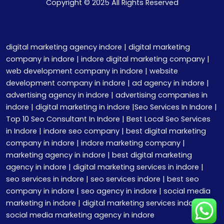
Copyright © 2025 All Rights Reserved
digital marketing agency indore | digital marketing
company in indore | indore digital marketing company |
web development company in indore | website
development company in indore | ad agency in indore |
advertising agency in indore | advertising companies in
indore | digital marketing in indore |Seo Services In Indore |
Top 10 Seo Consultant In Indore | Best Local Seo Services
in Indore | indore seo company | best digital marketing
company in indore | indore marketing company |
marketing agency in indore | best digital marketing
agency in indore | digital marketing services in indore |
seo services in indore | seo services indore | best seo
company in indore | seo agency in indore | social media
marketing in indore | digital marketing services indore |
social media marketing agency in indore