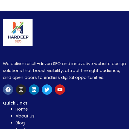
We deliver result-driven SEO and innovative website design
solutions that boost visibility, attract the right audience,
and open doors to endless digital opportunities.
F
I
L
T
Y
a
n
i
w
o
c
s
n
i
u
e
t
k
t
t
Quick Links
b
a
e
t
u
Home
o
g
d
e
b
About Us
o
r
i
r
e
k
a
n
Blog
m