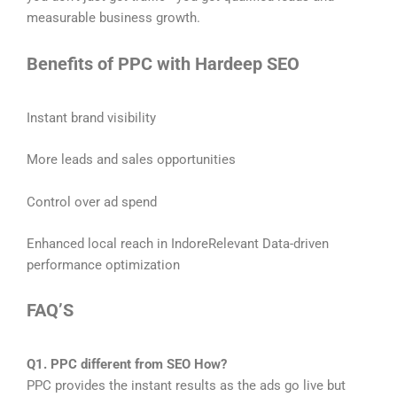
measurable business growth.
Benefits of PPC with Hardeep SEO
Instant brand visibility
More leads and sales opportunities
Control over ad spend
Enhanced local reach in IndoreRelevant Data-driven
performance optimization
FAQ’S
Q1. PPC different from SEO How?
PPC provides the instant results as the ads go live but