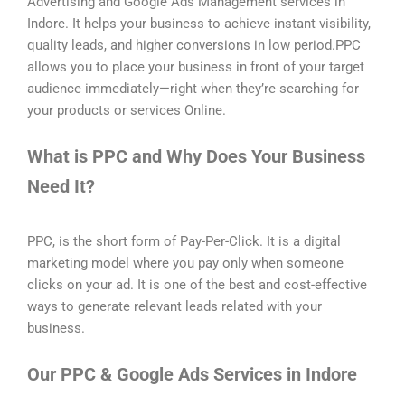
Advertising and Google Ads Management services in
Indore. It helps your business to achieve instant visibility,
quality leads, and higher conversions in low period.PPC
allows you to place your business in front of your target
audience immediately—right when they’re searching for
your products or services Online.
What is PPC and Why Does Your Business
Need It?
PPC, is the short form of Pay-Per-Click. It is a digital
marketing model where you pay only when someone
clicks on your ad. It is one of the best and cost-effective
ways to generate relevant leads related with your
business.
Our PPC & Google Ads Services in Indore