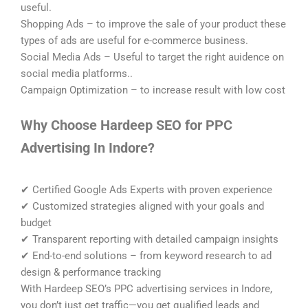
useful.
Shopping Ads – to improve the sale of your product these
types of ads are useful for e-commerce business.
Social Media Ads – Useful to target the right auidence on
social media platforms..
Campaign Optimization – to increase result with low cost
Why Choose Hardeep SEO for PPC
Advertising In Indore?
✔ Certified Google Ads Experts with proven experience
✔ Customized strategies aligned with your goals and
budget
✔ Transparent reporting with detailed campaign insights
✔ End-to-end solutions – from keyword research to ad
design & performance tracking
With Hardeep SEO’s PPC advertising services in Indore,
you don’t just get traffic—you get qualified leads and